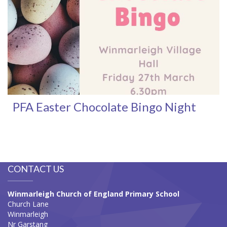
PFA Easter Chocolate Bingo Night
CONTACT US
Winmarleigh Church of England Primary School
Church Lane
Winmarleigh
Nr Garstang