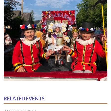
RELATED EVENTS