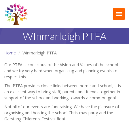
Togg
WInmarleigh PTFA
Home
Winmarleigh PTFA
Our PTFA is conscious of the Vision and Values of the school
and we try very hard when organising and planning events to
respect this.
The PTFA provides closer links between home and school, it is
an excellent way to bring staff, parents and friends together in
support of the school and working towards a common goal.
Not all of our events are fundraising. We have the pleasure of
organising and hosting the school Christmas party and the
Garstang Children's Festival float.