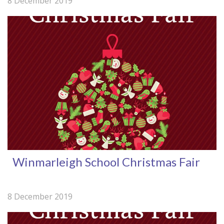
8 December 2019
Winmarleigh School Christmas Fair
8 December 2019