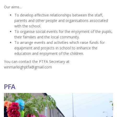
Our aims...
To develop effective relationships between the staff,
parents and other people and organisations associated
with the school.
To organise social events for the enjoyment of the pupils,
their families and the local community.
To arrange events and activities which raise funds for
equipment and projects in school to enhance the
education and enjoyment of the children.
You can contact the PTFA Secretary at
winmarleighptfa@gmail.com
PFA