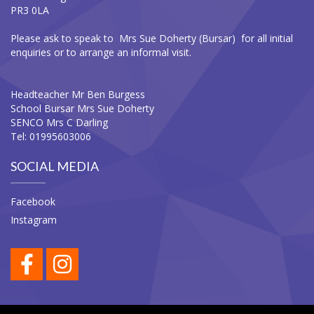
PR3 0LA
Please ask to speak to Mrs Sue Doherty (Bursar) for all initial
enquiries or to arrange an informal visit.
Headteacher Mr Ben Burgess
School Bursar Mrs Sue Doherty
SENCO Mrs C Darling
Tel: 01995603006
SOCIAL MEDIA
Facebook
Instagram