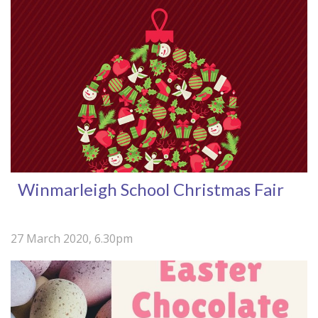
Winmarleigh School Christmas Fair
27 March 2020, 6.30pm