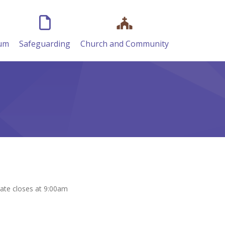
lum
Safeguarding
Church and Community
gate closes at 9:00am