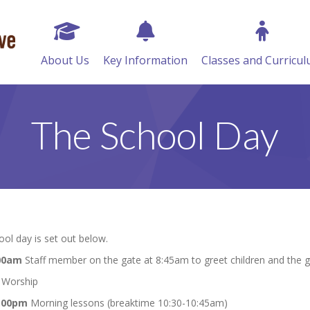
About Us
Key Information
Classes and Curricu
The School Day
ol day is set out below.
:00am
Staff member on the gate at 8:45am to greet children and the 
Worship
2:00pm
Morning lessons (breaktime 10:30-10:45am)