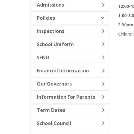
Admissions
12:00-
1:00-3
Policies
3:30pm
Inspections
Children
School Uniform
SEND
Financial Information
Our Governors
Information For Parents
Term Dates
School Council