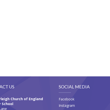
ACT US
SOCIAL MEDIA
leigh Church of England
Facebook
 School
Instagram
Lane