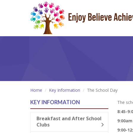
Home
Key Information
The School Day
KEY INFORMATION
The scho
8:45-9
Breakfast and After School
9:00am
Clubs
9:00-1