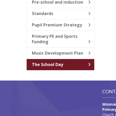
Pre-school and induction
Standards
Pupil Premium Strategy
Primary PE and Sports
Funding
Music Development Plan
The School Day
CONT
Winmar
Primary
Church 