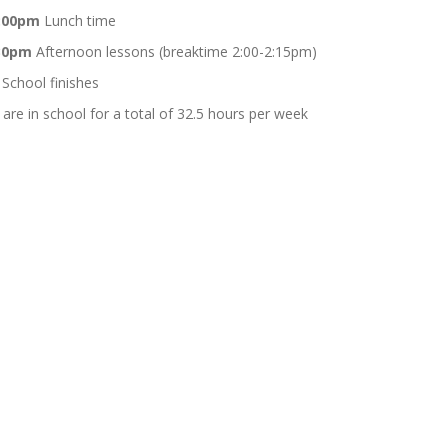
1:00pm
Lunch time
:30pm
Afternoon lessons (breaktime 2:00-2:15pm)
School finishes
 are in school for a total of 32.5 hours per week